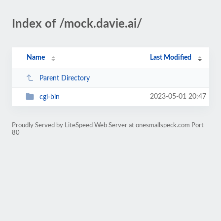
Index of /mock.davie.ai/
Name
Last Modified
Parent Directory
2023-05-01 20:47
cgi-bin
Proudly Served by LiteSpeed Web Server at onesmallspeck.com Port
80