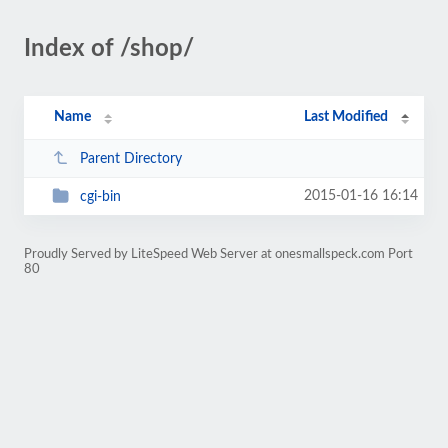
Index of /shop/
Name
Last Modified
Parent Directory
2015-01-16 16:14
cgi-bin
Proudly Served by LiteSpeed Web Server at onesmallspeck.com Port
80