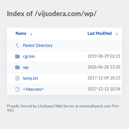
Index of /vijsodera.com/wp/
Name
Last Modified
Parent Directory
2019-08-29 02:21
cgi-bin
2026-06-28 13:25
wp
2017-12-09 20:23
temp.txt
2017-12-12 10:34
=.htaccess=
Proudly Served by LiteSpeed Web Server at onesmallspeck.com Port
443