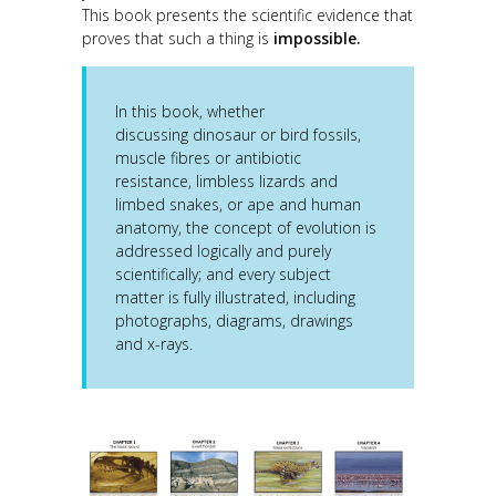
This book presents the scientific evidence that
proves that such a thing is
impossible.
In this book, whether
discussing dinosaur or bird fossils,
muscle fibres or antibiotic
resistance, limbless lizards and
limbed snakes, or ape and human
anatomy, the concept of evolution is
addressed logically and purely
scientifically; and every subject
matter is fully illustrated, including
photographs, diagrams, drawings
and x-rays.