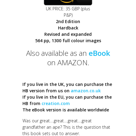
UK PRICE: 35 GBP (plus
P&P)
2nd Edition
Hardback
Revised and expanded
564 pp, 1300 full colour images
Also available as an
eBook
on AMAZON.
If you live in the UK, you can purchase the
HB version from us on
amazon.co.uk
If you live in the EU, you can purchase the
HB from
creation.com
The eBook version is available worldwide
Was our great….great….great….great
grandfather an ape? This is the question that
this book sets out to answer.