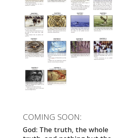
COMING SOON:
God:
The truth, the whole