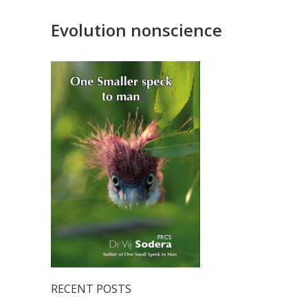
Evolution nonscience
RECENT POSTS