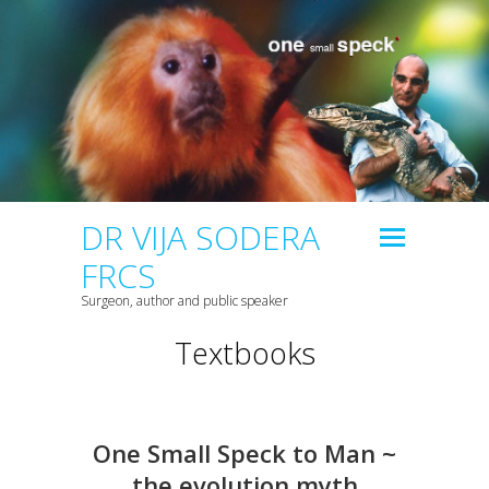
DR VIJA SODERA
FRCS
Surgeon, author and public speaker
Textbooks
One Small Speck to Man ~
the evolution myth