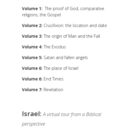
Volume 1:
The proof of God, comparative
religions, the Gospel
Volume 2:
Crucifixion: the location and date
Volume 3:
The origin of Man and the Fall
Volume 4:
The Exodus
Volume 5:
Satan and fallen angels
Volume 6:
The place of Israel
Volume 6:
End Times
Volume 7:
Revelation
Israel:
A virtual tour from a Biblical
perspective