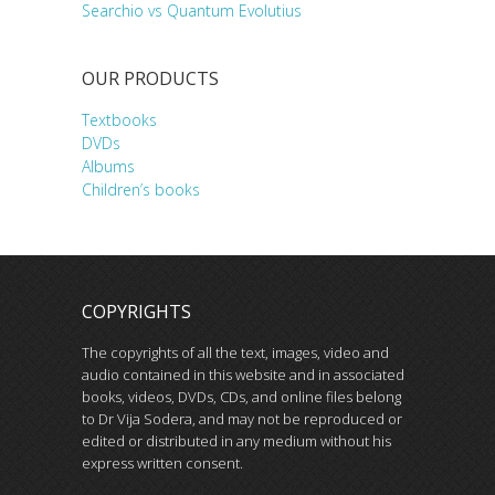
Searchio vs Quantum Evolutius
OUR PRODUCTS
Textbooks
DVDs
Albums
Children’s books
COPYRIGHTS
The copyrights of all the text, images, video and
audio contained in this website and in associated
books, videos, DVDs, CDs, and online files belong
to Dr Vija Sodera, and may not be reproduced or
edited or distributed in any medium without his
express written consent.