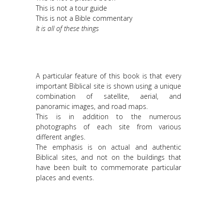
This is not a tour guide
This is not a Bible commentary
It is all of these things
A particular feature of this book is that every
important Biblical site is shown using a unique
combination of satellite, aerial, and
panoramic images, and road maps.
This is in addition to the numerous
photographs of each site from various
different angles.
The emphasis is on actual and authentic
Biblical sites, and not on the buildings that
have been built to commemorate particular
places and events.