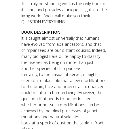
This truly outstanding work is the only book of
its kind, and provides a unique insight into the
living world. And it will make you think.
QUESTION EVERYTHING.
BOOK DESCRIPTION
It is taught almost universally that humans
have evolved from ape ancestors, and that
chimpanzees are our distant cousins. Indeed,
many biologists are quite happy to classify
themselves as being no more than just
another species of chimpanzee.
Certainly, to the casual observer, it might
seem quite plausible that a few modifications
to the brain, face and body of a chimpanzee
could result in a human being. However, the
question that needs to be addressed is
whether or not such modifications can be
achieved by the blind processes of genetic
mutations and natural selection.
Look at a speck of dust on the table in front
of you.