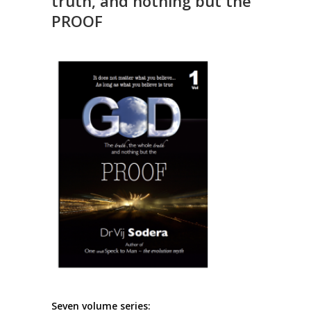
truth, and nothing but the
PROOF
Seven volume series: