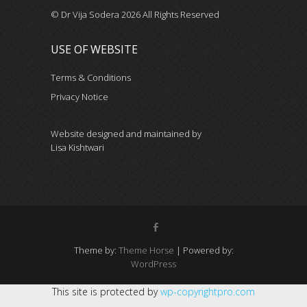
© Dr Vija Sodera 2026 All Rights Reserved
USE OF WEBSITE
Terms & Conditions
Privacy Notice
Website designed and maintained by
Lisa Kishtwari
Theme by:
Theme Horse
| Powered by:
WordPress
This site is protected by
wp-copyrightpro.com