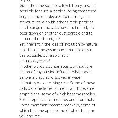
Given the time span of a few billion years, is it
possible for such a particle, being composed
only of simple molecules, to rearrange its
structure, to join with other simple particles,
and to acquire
consciousness
– ultimately, to
peer down on another dust particle and to
contemplate its origins?
Yet inherent in the idea of evolution by natural
selection is the assumption that not only is
this possible, but also that it
actually
happened
.
In other words, spontaneously, without the
action of any outside influence whatsoever,
simple molecules, dissolved in water,
ultimately became living cells. Some of these
cells became fishes, some of which became
amphibians, some of which became reptiles.
Some reptiles became birds and mammals.
Some mammals became monkeys, some of
which became apes, some of which became
you and me.