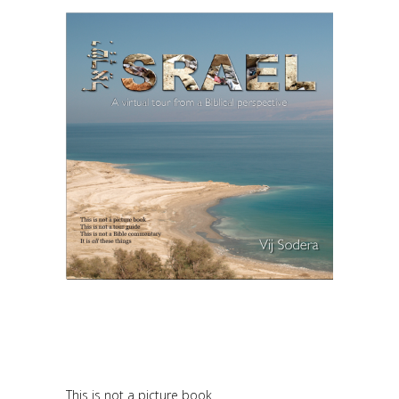
This is not a picture book