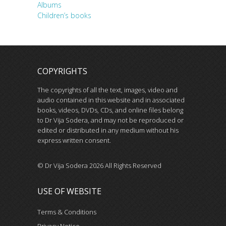
Albums
Children’s books
COPYRIGHTS
The copyrights of all the text, images, video and
audio contained in this website and in associated
books, videos, DVDs, CDs, and online files belong
to Dr Vija Sodera, and may not be reproduced or
edited or distributed in any medium without his
express written consent.
© Dr Vija Sodera 2026 All Rights Reserved
USE OF WEBSITE
Terms & Conditions