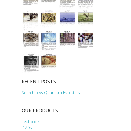
RECENT POSTS
Searchio vs Quantum Evolutius
OUR PRODUCTS
Textbooks
DVDs