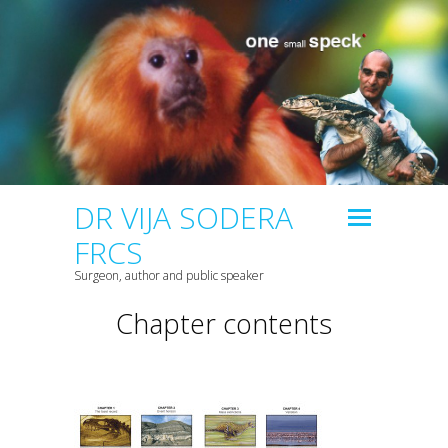
DR VIJA SODERA
FRCS
Surgeon, author and public speaker
Chapter contents