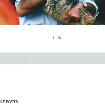
NT POSTS