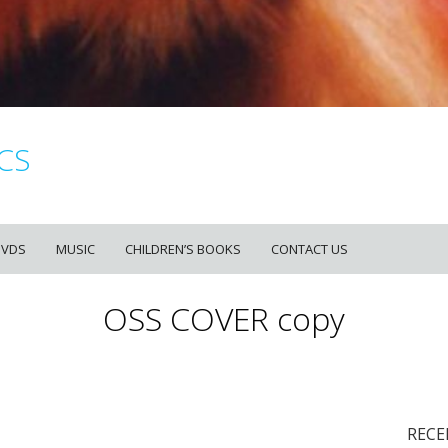
CS
DVDS
MUSIC
CHILDREN’S BOOKS
CONTACT US
OSS COVER copy
RECE