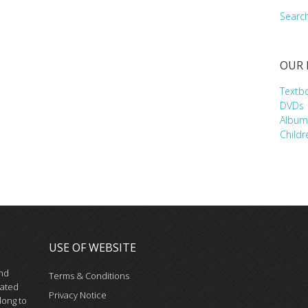
Searc
OUR
Textb
DVDs
Album
Childr
USE OF WEBSITE
and
Terms & Conditions
iated
Privacy Notice
long to