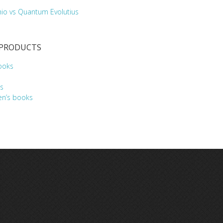
hio vs Quantum Evolutius
 PRODUCTS
ooks
s
en’s books