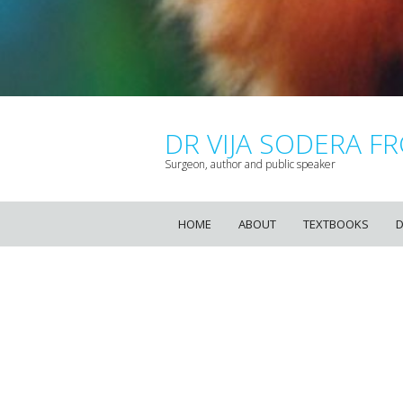
DR VIJA SODERA FR
Surgeon, author and public speaker
HOME
ABOUT
TEXTBOOKS