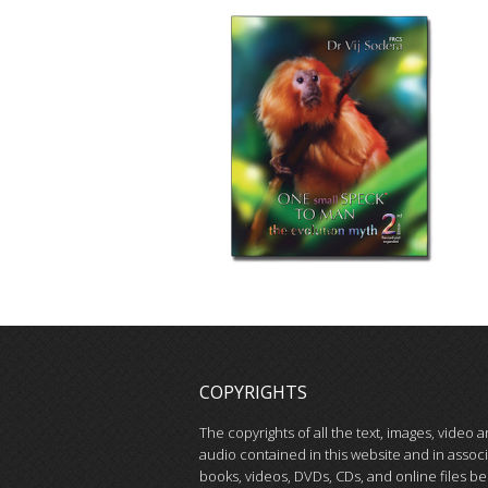
COPYRIGHTS
The copyrights of all the text, images, video 
audio contained in this website and in assoc
books, videos, DVDs, CDs, and online files be