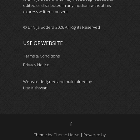
edited or distributed in any medium without his
express written consent.
© Dr Vija Sodera 2026 All Rights Reserved
USE OF WEBSITE
Terms & Conditions
Privacy Notice
Website designed and maintained by
Lisa Kishtwari
Theme by:
Theme Horse
| Powered by: