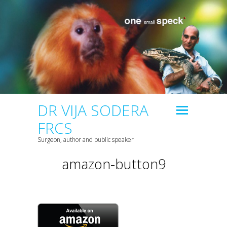
DR VIJA SODERA
FRCS
Surgeon, author and public speaker
amazon-button9