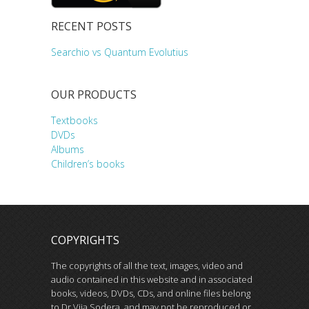
RECENT POSTS
Searchio vs Quantum Evolutius
OUR PRODUCTS
Textbooks
DVDs
Albums
Children’s books
COPYRIGHTS
The copyrights of all the text, images, video and
audio contained in this website and in associated
books, videos, DVDs, CDs, and online files belong
to Dr Vija Sodera, and may not be reproduced or