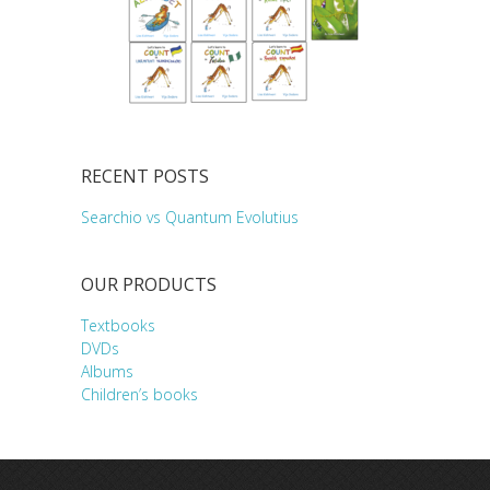
RECENT POSTS
Searchio vs Quantum Evolutius
OUR PRODUCTS
Textbooks
DVDs
Albums
Children’s books