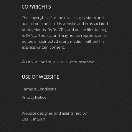
COPYRIGHTS
The copyrights of all the text, images, video and
audio contained in this website and in associated
books, videos, DVDs, CDs, and online files belong
to Dr Vija Sodera, and may not be reproduced or
edited or distributed in any medium without his
express written consent.
© Dr Vija Sodera 2026 All Rights Reserved
USE OF WEBSITE
Terms & Conditions
Privacy Notice
Website designed and maintained by
Lisa Kishtwari