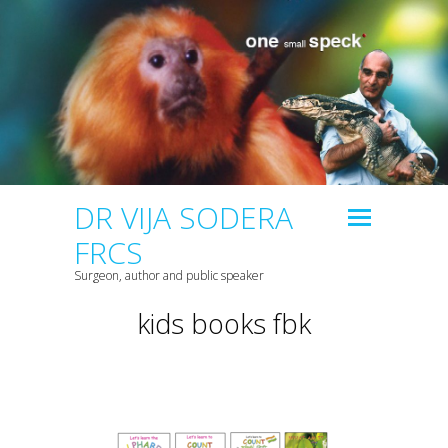
DR VIJA SODERA
FRCS
Surgeon, author and public speaker
kids books fbk