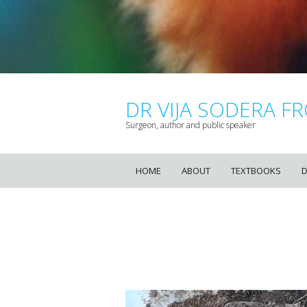
DR VIJA SODERA FR
Surgeon, author and public speaker
HOME
ABOUT
TEXTBOOKS