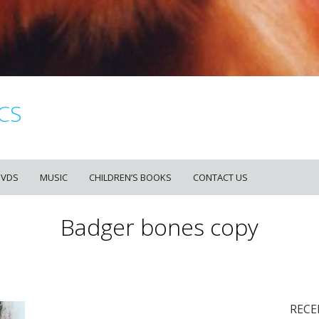
CS
DVDS
MUSIC
CHILDREN’S BOOKS
CONTACT US
Badger bones copy
RECE