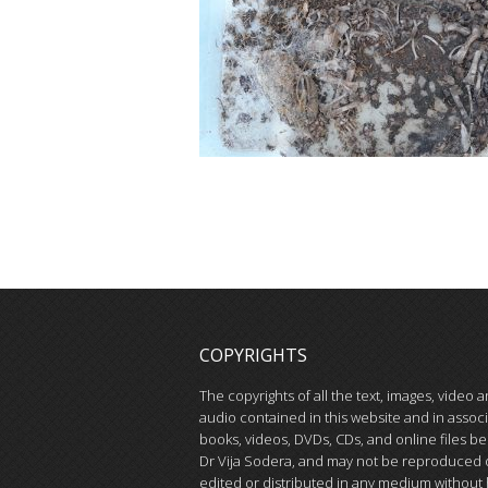
COPYRIGHTS
The copyrights of all the text, images, video 
audio contained in this website and in assoc
books, videos, DVDs, CDs, and online files be
Dr Vija Sodera, and may not be reproduced 
edited or distributed in any medium without 