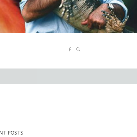
NT POSTS