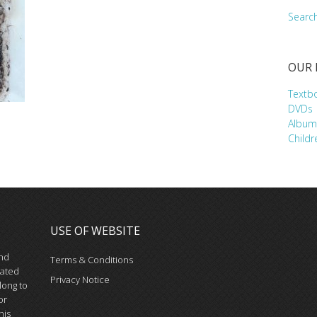
Searc
OUR
Textb
DVDs
Album
Childr
USE OF WEBSITE
and
Terms & Conditions
iated
Privacy Notice
long to
or
his