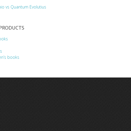
hio vs Quantum Evolutius
 PRODUCTS
ooks
s
en’s books