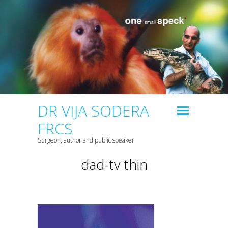
DR VIJA SODERA
FRCS
Surgeon, author and public speaker
dad-tv thin