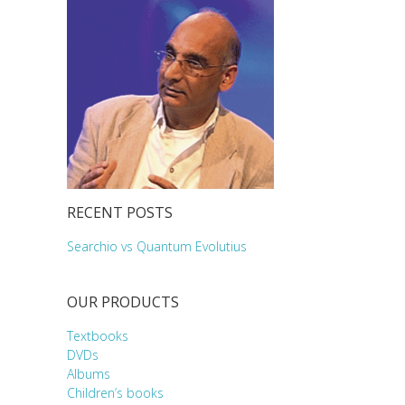
RECENT POSTS
Searchio vs Quantum Evolutius
OUR PRODUCTS
Textbooks
DVDs
Albums
Children’s books