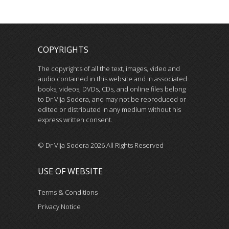
COPYRIGHTS
The copyrights of all the text, images, video and
audio contained in this website and in associated
books, videos, DVDs, CDs, and online files belong
to Dr Vija Sodera, and may not be reproduced or
edited or distributed in any medium without his
express written consent.
© Dr Vija Sodera 2026 All Rights Reserved
USE OF WEBSITE
Terms & Conditions
Privacy Notice