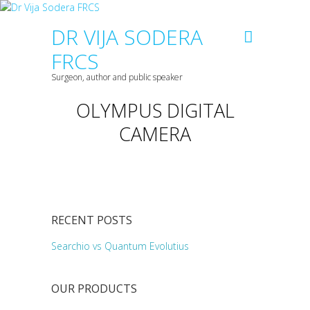
DR VIJA SODERA
FRCS
Surgeon, author and public speaker
OLYMPUS DIGITAL
CAMERA
RECENT POSTS
Searchio vs Quantum Evolutius
OUR PRODUCTS