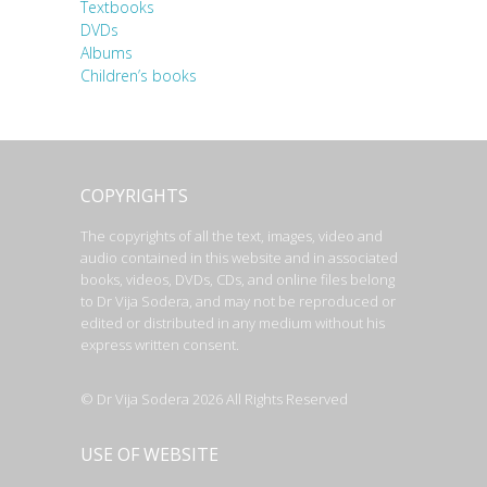
Textbooks
DVDs
Albums
Children’s books
COPYRIGHTS
The copyrights of all the text, images, video and
audio contained in this website and in associated
books, videos, DVDs, CDs, and online files belong
to Dr Vija Sodera, and may not be reproduced or
edited or distributed in any medium without his
express written consent.
© Dr Vija Sodera 2026 All Rights Reserved
USE OF WEBSITE