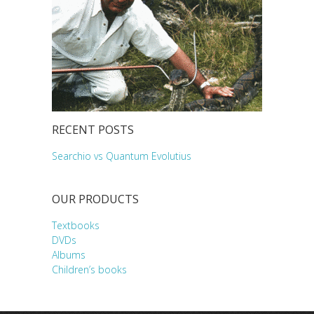
RECENT POSTS
Searchio vs Quantum Evolutius
OUR PRODUCTS
Textbooks
DVDs
Albums
Children’s books