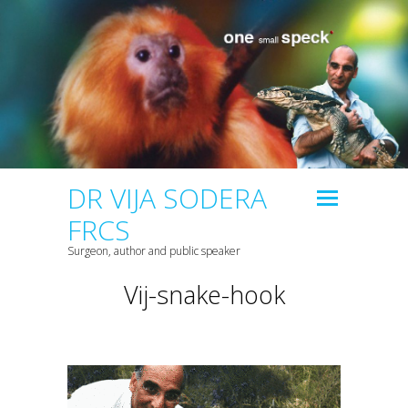
DR VIJA SODERA
FRCS
Surgeon, author and public speaker
Vij-snake-hook