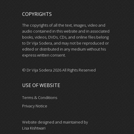
COPYRIGHTS
The copyrights of all the text, images, video and
audio contained in this website and in associated
books, videos, DVDs, CDs, and online files belong
to Dr Vija Sodera, and may not be reproduced or
edited or distributed in any medium without his
express written consent.
© Dr Vija Sodera 2026 All Rights Reserved
USE OF WEBSITE
Terms & Conditions
Privacy Notice
Website designed and maintained by
Lisa Kishtwari