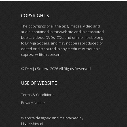
COPYRIGHTS
The copyrights of all the text, images, video and
audio contained in this website and in associated
books, videos, DVDs, CDs, and online files belong
to Dr Vija Sodera, and may not be reproduced or
edited or distributed in any medium without his
express written consent.
© Dr Vija Sodera 2026 All Rights Reserved
USE OF WEBSITE
Terms & Conditions
Privacy Notice
Website designed and maintained by
Lisa Kishtwari