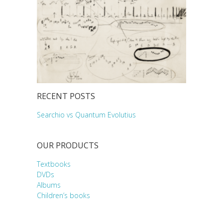
RECENT POSTS
Searchio vs Quantum Evolutius
OUR PRODUCTS
Textbooks
DVDs
Albums
Children’s books