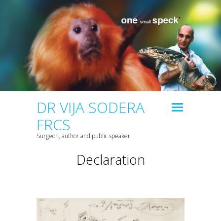
DR VIJA SODERA
FRCS
Surgeon, author and public speaker
Declaration