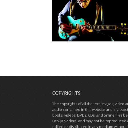
COPYRIGHTS
The copyrights of all the text, images, video 
audio contained in this website and in assoc
books, videos, DVDs, CDs, and online files be
Dr Vija Sodera, and may not be reproduced 
edited or distributed in any medium without 