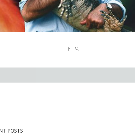
9
NT POSTS