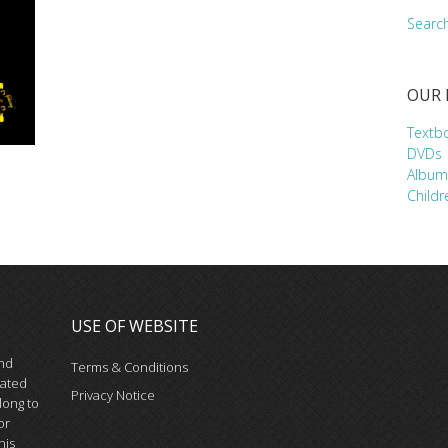
Searc
OUR
Textb
DVDs
Album
Childr
USE OF WEBSITE
and
Terms & Conditions
iated
Privacy Notice
long to
or
his