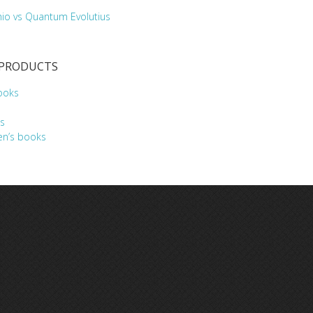
hio vs Quantum Evolutius
 PRODUCTS
ooks
s
en’s books