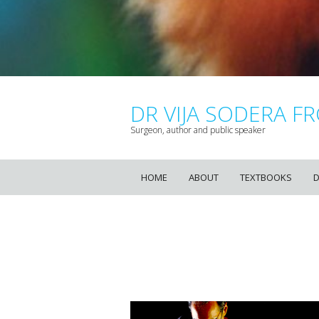
DR VIJA SODERA FR
Surgeon, author and public speaker
HOME
ABOUT
TEXTBOOKS