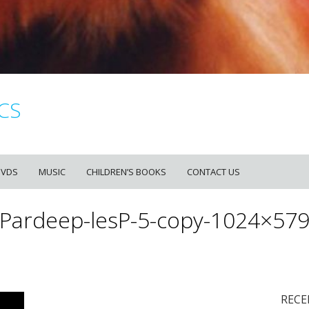
CS
DVDS
MUSIC
CHILDREN’S BOOKS
CONTACT US
Pardeep-lesP-5-copy-1024×57
RECE