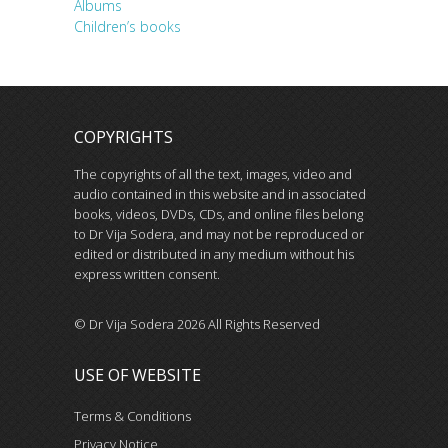
Albums
Children’s books
COPYRIGHTS
The copyrights of all the text, images, video and
audio contained in this website and in associated
books, videos, DVDs, CDs, and online files belong
to Dr Vija Sodera, and may not be reproduced or
edited or distributed in any medium without his
express written consent.
© Dr Vija Sodera 2026 All Rights Reserved
USE OF WEBSITE
Terms & Conditions
Privacy Notice