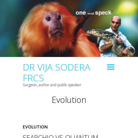
DR VIJA SODERA
FRCS
Surgeon, author and public speaker
Evolution
EVOLUTION
SEARCHIO VS QUANTUM