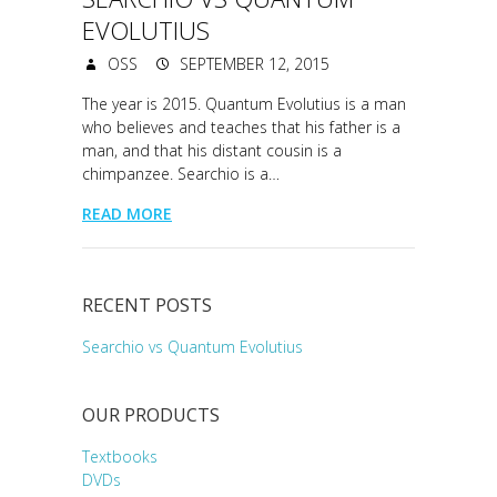
EVOLUTIUS
OSS
SEPTEMBER 12, 2015
The year is 2015. Quantum Evolutius is a man
who believes and teaches that his father is a
man, and that his distant cousin is a
chimpanzee. Searchio is a…
READ MORE
RECENT POSTS
Searchio vs Quantum Evolutius
OUR PRODUCTS
Textbooks
DVDs